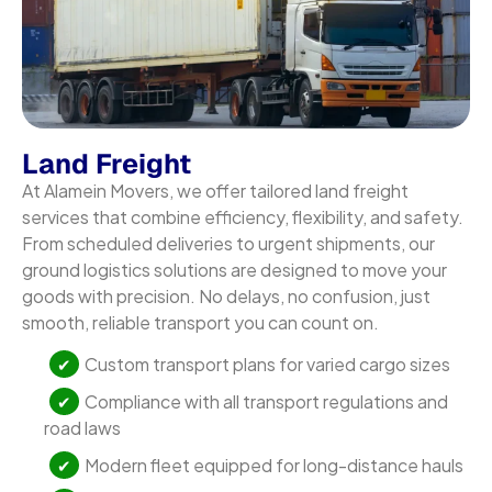
Land Freight
At Alamein Movers, we offer tailored land freight
services that combine efficiency, flexibility, and safety.
From scheduled deliveries to urgent shipments, our
ground logistics solutions are designed to move your
goods with precision. No delays, no confusion, just
smooth, reliable transport you can count on.
Custom transport plans for varied cargo sizes
Compliance with all transport regulations and
road laws
Modern fleet equipped for long-distance hauls