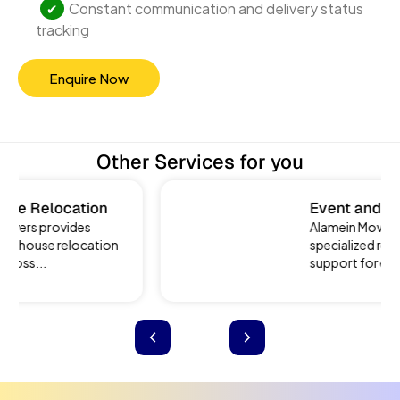
Constant communication and delivery status
tracking
Enquire Now
Other Services for you
Event and Exhibition
Relocation
Alamein Movers offers
specialized relocation
support for events...