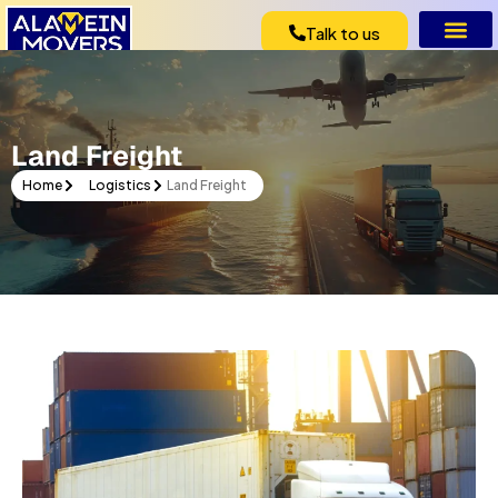
Talk to us
Vehicle Expo
Pet Rel
Land Freight
Home
Logistics
Land Freight