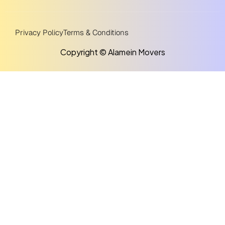
Privacy Policy
Terms & Conditions
Copyright © Alamein Movers