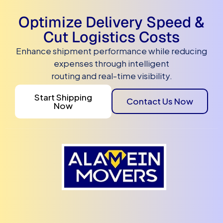
Optimize Delivery Speed &
Cut Logistics Costs
Enhance shipment performance while reducing
expenses through intelligent
routing and real-time visibility.
Start Shipping
Contact Us Now
Now