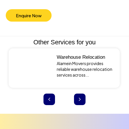
Enquire Now
Other Services for you
Warehouse Relocation
Alamein Movers provides
reliable warehouse relocation
services across...