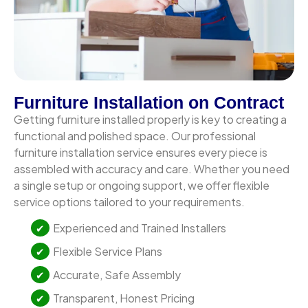
Furniture Installation on Contract
Getting furniture installed properly is key to creating a
functional and polished space. Our professional
furniture installation service ensures every piece is
assembled with accuracy and care. Whether you need
a single setup or ongoing support, we offer flexible
service options tailored to your requirements.
Experienced and Trained Installers
Flexible Service Plans
Accurate, Safe Assembly
Transparent, Honest Pricing