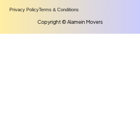
Privacy Policy
Terms & Conditions
Copyright © Alamein Movers