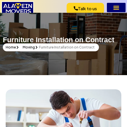
Talk to us
Furniture Installation on Contract
Home
Moving
Furniture Installation on Contract