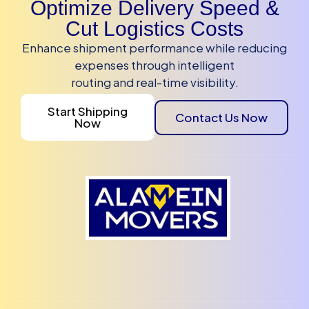
Optimize Delivery Speed &
Cut Logistics Costs
Enhance shipment performance while reducing
expenses through intelligent
routing and real-time visibility.
Start Shipping
Contact Us Now
Now