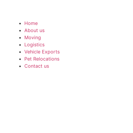
Home
About us
Moving
Logistics
Vehicle Exports
Pet Relocations
Contact us