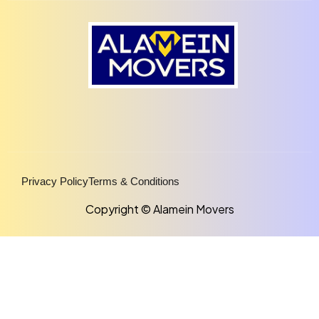
Privacy Policy
Terms & Conditions
Copyright © Alamein Movers