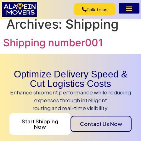
Talk to us
Archives:
Shipping
Shipping number001
Optimize Delivery Speed &
Cut Logistics Costs
Enhance shipment performance while reducing
expenses through intelligent
routing and real-time visibility.
Start Shipping
Contact Us Now
Now