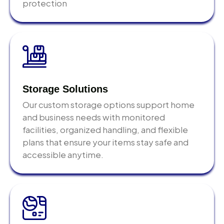
protection
household goods, commercial cargo, and restricted
items. Finding out your shipment contains a
prohibited item after it reaches the destination port
is far more expensive to resolve than checking
beforehand.
Do not choose your logistics partner on price
Storage Solutions
alone.
The cheapest shipping quote in Abu Dhabi
Our custom storage options support home
almost always reflects missing services, no proper
and business needs with monitored
packing, no customs broker at destination, no
facilities, organized handling, and flexible
insurance, no accountability when something goes
plans that ensure your items stay safe and
wrong. The cost difference between a good and a
accessible anytime.
poor logistics provider is small compared to the cost
of fixing a problem shipment.
Start planning 6 to 8 weeks before your intended
shipment date.
Container availability,
documentation preparation, and customs advisory all