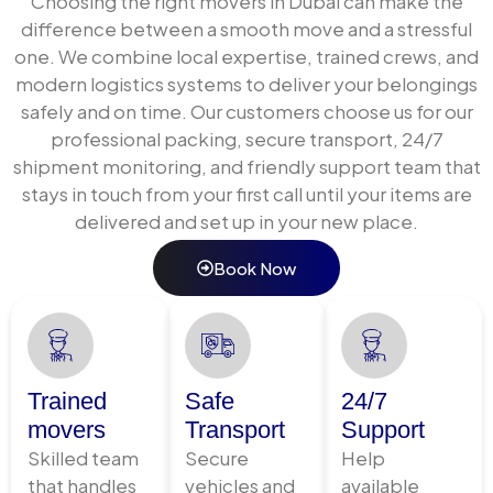
Choosing the right movers in Dubai can make the
Sea freight is the most cost-effective solution for
difference between a smooth move and a stressful
large volume shipments full household relocations,
one. We combine local expertise, trained crews, and
office moves, and commercial cargo. We offer:
modern logistics systems to deliver your belongings
safely and on time. Our customers choose us for our
Full Container Load (FCL)
— exclusive use of a
professional packing, secure transport, 24/7
20ft or 40ft container for complete household
shipment monitoring, and friendly support team that
or commercial shipments
stays in touch from your first call until your items are
Less than Container Load (LCL)
— shared
delivered and set up in your new place.
container space for smaller volumes,
significantly reducing freight costs
Book Now
Door-to-door sea freight
— collection from
your Abu Dhabi address, Jebel Ali Port loading,
ocean transit, destination customs clearance,
and final delivery
Air Freight Services from Abu
Trained
Safe
24/7
movers
Transport
Support
Dhabi
Skilled team
Secure
Help
that handles
vehicles and
available
For urgent shipments, high-value cargo, or time-