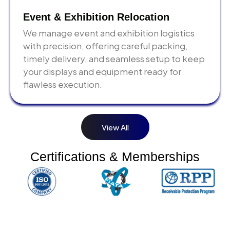
take time. Last-minute bookings result in premium
costs and rushed processes that increase error risk.
Event & Exhibition Relocation
We manage event and exhibition logistics
with precision, offering careful packing,
timely delivery, and seamless setup to keep
your displays and equipment ready for
flawless execution.
View All
Certifications & Memberships