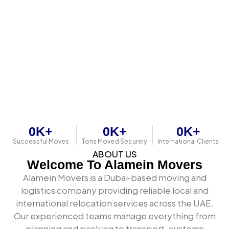
Export and import freight coordination
Sea freight and air freight bookings
Customs documentation and clearance
Professional packing and export wrapping
Warehousing and storage solutions
Door-to-door delivery — local, inter-emirate,
and international
The difference between a basic mover and a genuine
logistics partner is the depth of operational
0
K+
0
K+
0
K+
infrastructure behind every shipment.
Successful Moves
Tons Moved Securely
International Clients
ABOUT US
Welcome To Alamein Movers
Alamein Movers is a Dubai‑based moving and
logistics company providing reliable local and
international relocation services across the UAE.
Our experienced teams manage everything from
planning and packing to transport, customs