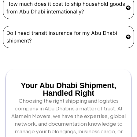
How much does it cost to ship household goods
from Abu Dhabi internationally?
Do I need transit insurance for my Abu Dhabi
shipment?
Your Abu Dhabi Shipment,
Handled Right
Choosing the right shipping and logistics
company in Abu Dhabi is a matter of trust. At
Alamein Movers, we have the expertise, global
network, and documentation knowledge to
manage your belongings, business cargo, or