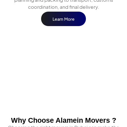
coordination, and final delivery.
Learn More
Our Shipping and Logistics
Services in Abu Dhabi
When businesses and individuals across Abu Dhabi
need a shipping and logistics partner, they need one
that covers every move type under one coordinated
operation. Here is what Alamein Movers delivers.
International Sea Freight from
Abu Dhabi
Why Choose Alamein Movers ?