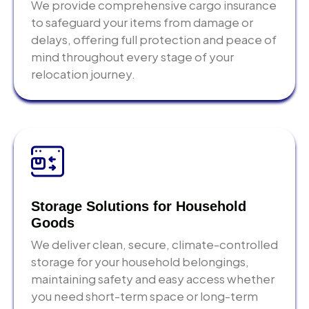
delivery worldwide
We provide comprehensive cargo insurance
Short-term and long-term warehousing
Real-time tracking
— full shipment visibility
to safeguard your items from damage or
Climate-controlled, monitored facilities
from Abu Dhabi to final delivery
delays, offering full protection and peace of
Flexible delivery scheduling when your
Transit insurance
— All-Risk marine cargo
mind throughout every stage of your
destination is ready
coverage available as standard option
relocation journey.
Inventory management for commercial clients
Dedicated coordinator
— one point of contact
managing your entire shipment
Insider Tips When
Choosing Shipping and
Logistics Companies in
Storage Solutions for Household
Abu Dhabi
Goods
We deliver clean, secure, climate-controlled
These come from operational experience not a
storage for your household belongings,
generic logistics checklist.
maintaining safety and easy access whether
Check destination customs requirements before
you need short-term space or long-term
you pack.
Every country has specific import rules for