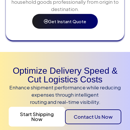
household goods professionally from origin to
destination.
Get Instant Quote
Optimize Delivery Speed &
Cut Logistics Costs
Enhance shipment performance while reducing
expenses through intelligent
routing and real-time visibility.
Start Shipping
Contact Us Now
Now