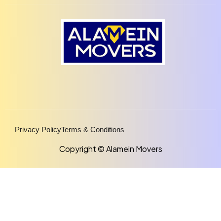
Privacy Policy
Terms & Conditions
Copyright © Alamein Movers