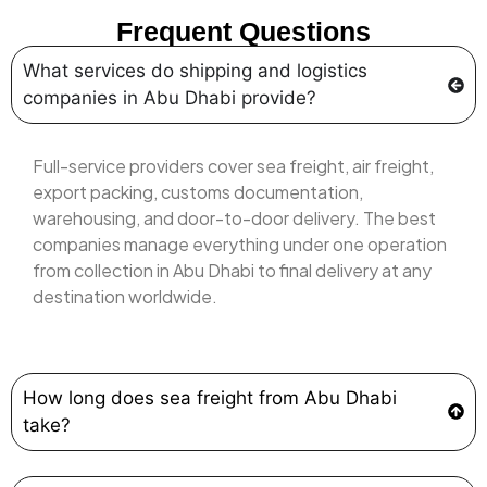
Frequent Questions
What services do shipping and logistics
companies in Abu Dhabi provide?
Full-service providers cover sea freight, air freight,
export packing, customs documentation,
warehousing, and door-to-door delivery. The best
companies manage everything under one operation
from collection in Abu Dhabi to final delivery at any
destination worldwide.
How long does sea freight from Abu Dhabi
take?