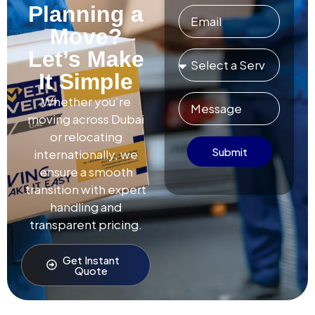
Planning a
Move?
Let’s Make
It Simple
Whether you’re
moving across Dubai
or relocating
Submit
internationally, we
ensure a smooth
transition with expert
handling and
transparent pricing.
Get Instant
Quote