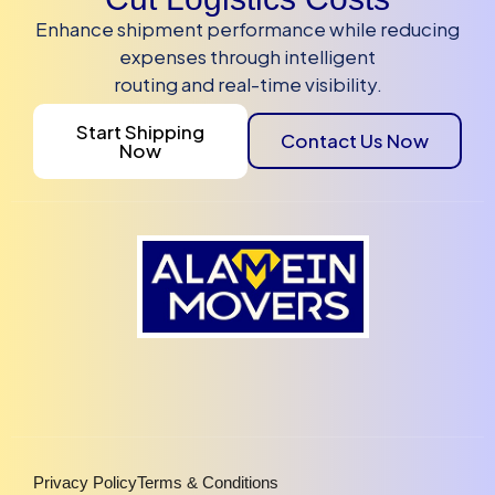
Enhance shipment performance while reducing
expenses through intelligent
routing and real-time visibility.
Start Shipping
Contact Us Now
Now
Privacy Policy
Terms & Conditions