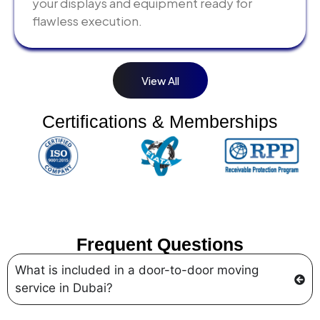
your displays and equipment ready for
flawless execution.
View All
Certifications & Memberships
Frequent Questions
What is included in a door-to-door moving
service in Dubai?