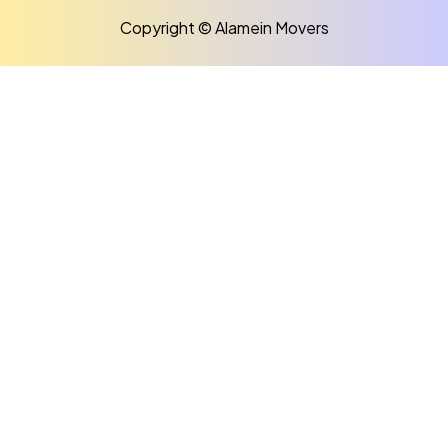
Copyright © Alamein Movers