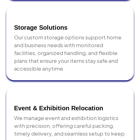
Storage Solutions
Our custom storage options support home
and business needs with monitored
facilities, organized handling, and flexible
plans that ensure your items stay safe and
accessible anytime.
Event & Exhibition Relocation
We manage event and exhibition logistics
with precision, offering careful packing,
timely delivery, and seamless setup to keep