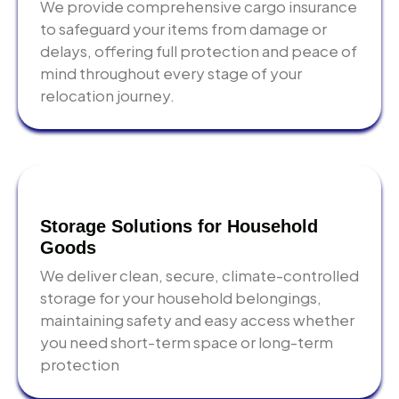
We provide comprehensive cargo insurance
to safeguard your items from damage or
Written quotes only
— every cost confirmed in
delays, offering full protection and peace of
writing before you commit
mind throughout every stage of your
Export-grade packing
— professional materials and
relocation journey.
trained crews as standard, not as an upgrade
Building expertise
— advance coordination for
Emaar, Nakheel, DAMAC, and DIFC properties
International network
— licensed customs brokers
and destination agents in every major market we
Storage Solutions for Household
serve
Goods
We deliver clean, secure, climate-controlled
Storage solutions
— short and long-term options if
storage for your household belongings,
your new address is not ready on moving day
maintaining safety and easy access whether
you need short-term space or long-term
protection