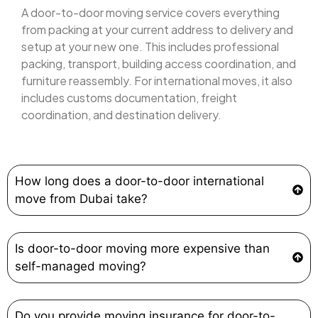
A door-to-door moving service covers everything
from packing at your current address to delivery and
setup at your new one. This includes professional
packing, transport, building access coordination, and
furniture reassembly. For international moves, it also
includes customs documentation, freight
coordination, and destination delivery.
How long does a door-to-door international
move from Dubai take?
Is door-to-door moving more expensive than
self-managed moving?
Do you provide moving insurance for door-to-