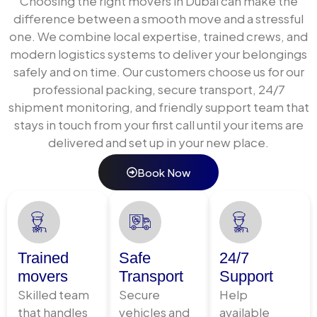
Choosing the right movers in Dubai can make the
access coordination, transport, and complete setup
difference between a smooth move and a stressful
at your new address.
one. We combine local expertise, trained crews, and
We handle every building type across Dubai, with
modern logistics systems to deliver your belongings
advance coordination for elevator reservations,
safely and on time. Our customers choose us for our
loading bay access, and move-in permits at your
professional packing, secure transport, 24/7
destination building. Nothing is left to chance on
shipment monitoring, and friendly support team that
moving day.
stays in touch from your first call until your items are
delivered and set up in your new place.
Inter-Emirate Door-to-Door
Book Now
Relocation
Moving from Dubai to Abu Dhabi, Sharjah, Ajman, or Al
Ain involves different building authorities, longer
transit distances, and additional coordination
Trained
Safe
24/7
requirements. Our inter-emirate door-to-door
movers
Transport
Support
service manages all of this seamlessly same
Skilled team
Secure
Help
professional standard, same single point of contact.
that handles
vehicles and
available