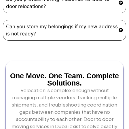
door relocations?
Can you store my belongings if my new address
is not ready?
One Move. One Team. Complete
Solutions.
Relocation is complex enough without
managing multiple vendors, tracking multiple
shipments, and troubleshooting coordination
gaps between companies that have no
accountability to each other. Door to door
moving services in Dubai exist to solve exactly