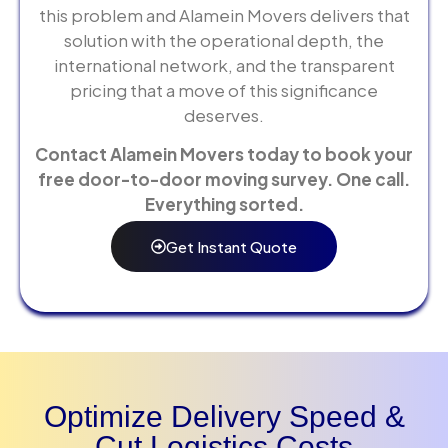
this problem and Alamein Movers delivers that
solution with the operational depth, the
international network, and the transparent
pricing that a move of this significance
deserves.
Contact Alamein Movers today to book your
free door-to-door moving survey. One call.
Everything sorted.
Get Instant Quote
Optimize Delivery Speed &
Cut Logistics Costs