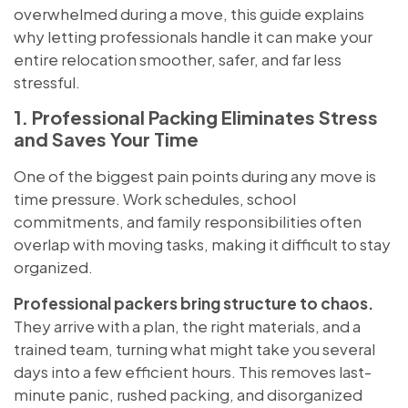
overwhelmed during a move, this guide explains
why letting professionals handle it can make your
entire relocation smoother, safer, and far less
stressful.
1. Professional Packing Eliminates Stress
and Saves Your Time
One of the biggest pain points during any move is
time pressure. Work schedules, school
commitments, and family responsibilities often
overlap with moving tasks, making it difficult to stay
organized.
Professional packers bring structure to chaos.
They arrive with a plan, the right materials, and a
trained team, turning what might take you several
days into a few efficient hours. This removes last-
minute panic, rushed packing, and disorganized