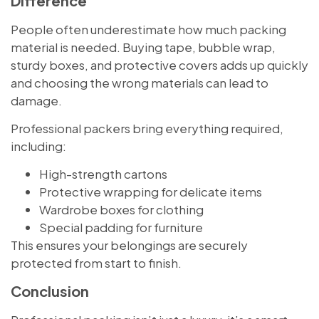
Difference
People often underestimate how much packing
material is needed. Buying tape, bubble wrap,
sturdy boxes, and protective covers adds up quickly
and choosing the wrong materials can lead to
damage.
Professional packers bring everything required,
including:
High-strength cartons
Protective wrapping for delicate items
Wardrobe boxes for clothing
Special padding for furniture
This ensures your belongings are securely
protected from start to finish.
Conclusion