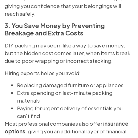
giving you confidence that your belongings will
reach safely.
3. You Save Money by Preventing
Breakage and Extra Costs
DIY packing may seem like a way to save money,
but the hidden cost comes later, when items break
due to poor wrapping or incorrect stacking.
Hiring experts helps you avoid:
Replacing damaged furniture or appliances
Extra spending on last-minute packing
materials
Paying for urgent delivery of essentials you
can’t find
Most professional companies also offer
insurance
options
, giving you an additional layer of financial