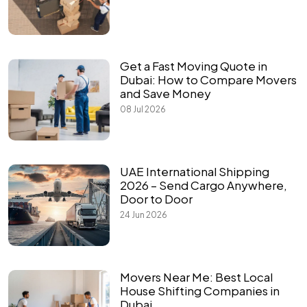
Get a Fast Moving Quote in
Dubai: How to Compare Movers
and Save Money
08 Jul 2026
UAE International Shipping
2026 – Send Cargo Anywhere,
Door to Door
24 Jun 2026
Movers Near Me: Best Local
House Shifting Companies in
Dubai