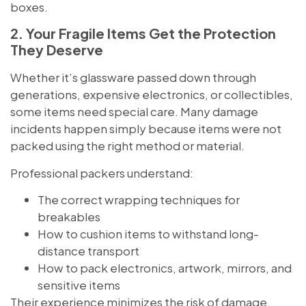
boxes.
2. Your Fragile Items Get the Protection
They Deserve
Whether it’s glassware passed down through
generations, expensive electronics, or collectibles,
some items need special care. Many damage
incidents happen simply because items were not
packed using the right method or material.
Professional packers understand:
The correct wrapping techniques for
breakables
How to cushion items to withstand long-
distance transport
How to pack electronics, artwork, mirrors, and
sensitive items
Their experience minimizes the risk of damage,