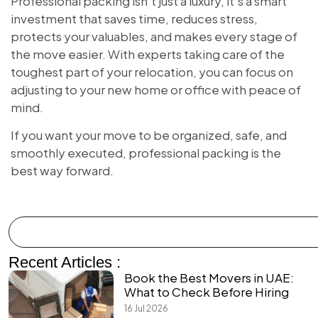
Professional packing isn’t just a luxury, it’s a smart
investment that saves time, reduces stress,
protects your valuables, and makes every stage of
the move easier. With experts taking care of the
toughest part of your relocation, you can focus on
adjusting to your new home or office with peace of
mind.
If you want your move to be organized, safe, and
smoothly executed, professional packing is the
best way forward.
Recent Articles :
Book the Best Movers in UAE:
What to Check Before Hiring
16 Jul 2026