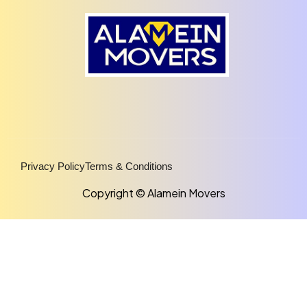
Privacy Policy
Terms & Conditions
Copyright © Alamein Movers