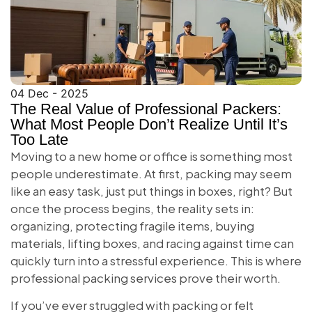
04 Dec - 2025
The Real Value of Professional Packers:
What Most People Don’t Realize Until It’s
Too Late
Moving to a new home or office is something most
people underestimate. At first, packing may seem
like an easy task, just put things in boxes, right? But
once the process begins, the reality sets in:
organizing, protecting fragile items, buying
materials, lifting boxes, and racing against time can
quickly turn into a stressful experience. This is where
professional packing services prove their worth.
If you’ve ever struggled with packing or felt