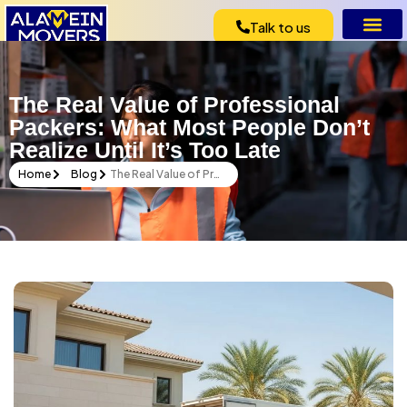
Talk to us
The Real Value of Professional
Packers: What Most People Don’t
Realize Until It’s Too Late
Home
Blog
The Real Value of Professional Packers: What Most People Don’t Realize Until It’s Too Late