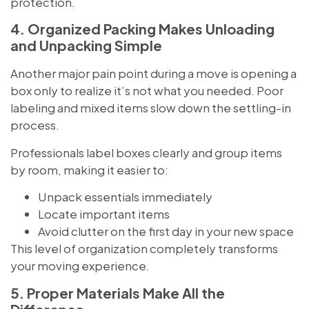
protection.
4. Organized Packing Makes Unloading
and Unpacking Simple
Another major pain point during a move is opening a
box only to realize it’s not what you needed. Poor
labeling and mixed items slow down the settling-in
process.
Professionals label boxes clearly and group items
by room, making it easier to:
Unpack essentials immediately
Locate important items
Avoid clutter on the first day in your new space
This level of organization completely transforms
your moving experience.
5. Proper Materials Make All the