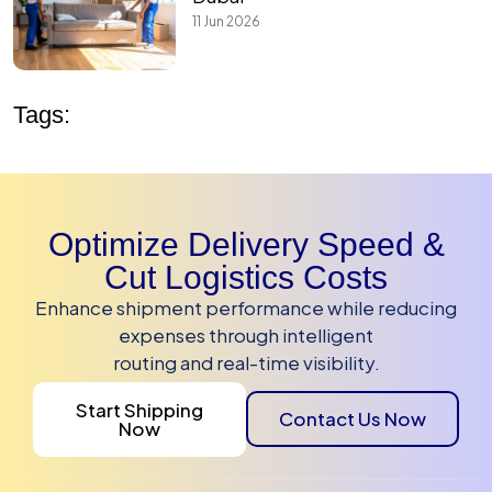
11 Jun 2026
Tags:
Optimize Delivery Speed &
Cut Logistics Costs
Enhance shipment performance while reducing
expenses through intelligent
routing and real-time visibility.
Start Shipping
Contact Us Now
Now