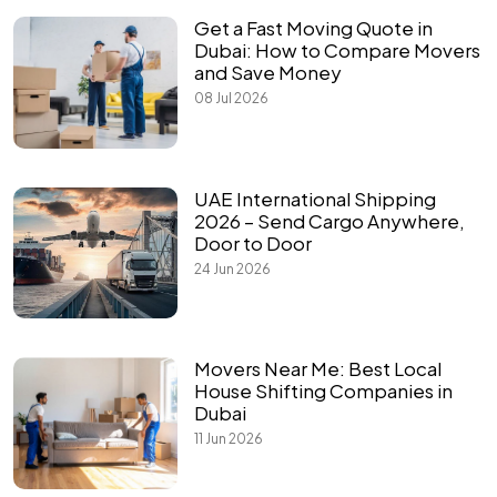
Get a Fast Moving Quote in
Dubai: How to Compare Movers
and Save Money
08 Jul 2026
UAE International Shipping
2026 – Send Cargo Anywhere,
Door to Door
24 Jun 2026
Movers Near Me: Best Local
House Shifting Companies in
Dubai
11 Jun 2026