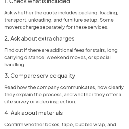
1. Check what is included
Ask whether the quote includes packing, loading,
transport, unloading, and furniture setup. Some
movers charge separately for these services.
2. Ask about extra charges
Find out if there are additional fees for stairs, long
carrying distance, weekend moves, or special
handling.
3. Compare service quality
Read how the company communicates, how clearly
they explain the process, and whether they offer a
site survey or video inspection.
4. Ask about materials
Confirm whether boxes, tape, bubble wrap, and