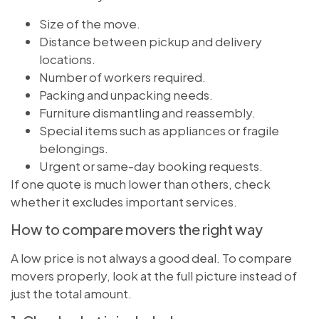
Size of the move.
Distance between pickup and delivery
locations.
Number of workers required.
Packing and unpacking needs.
Furniture dismantling and reassembly.
Special items such as appliances or fragile
belongings.
Urgent or same-day booking requests.
If one quote is much lower than others, check
whether it excludes important services.
How to compare movers the right way
A low price is not always a good deal. To compare
movers properly, look at the full picture instead of
just the total amount.