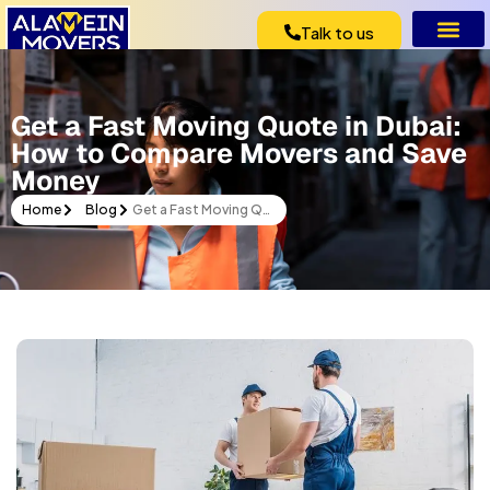
Talk to us
Get a Fast Moving Quote in Dubai:
How to Compare Movers and Save
Money
Home
Blog
Get a Fast Moving Quote in Dubai: How to Compare Movers and Save Money