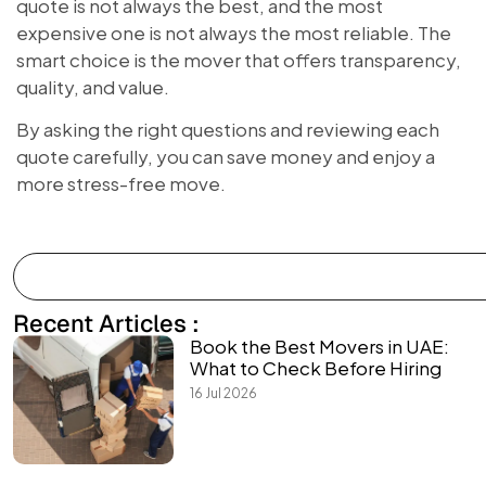
quote is not always the best, and the most
expensive one is not always the most reliable. The
smart choice is the mover that offers transparency,
quality, and value.
By asking the right questions and reviewing each
quote carefully, you can save money and enjoy a
more stress-free move.
Recent Articles :
Book the Best Movers in UAE:
What to Check Before Hiring
16 Jul 2026