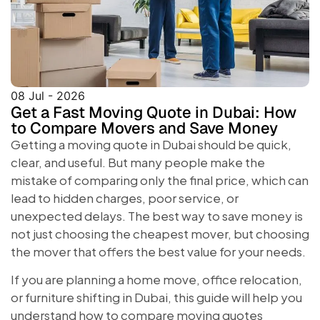
08 Jul - 2026
Get a Fast Moving Quote in Dubai: How
to Compare Movers and Save Money
Getting a moving quote in Dubai should be quick,
clear, and useful. But many people make the
mistake of comparing only the final price, which can
lead to hidden charges, poor service, or
unexpected delays. The best way to save money is
not just choosing the cheapest mover, but choosing
the mover that offers the best value for your needs.
If you are planning a home move, office relocation,
or furniture shifting in Dubai, this guide will help you
understand how to compare moving quotes