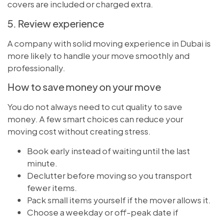
covers are included or charged extra.
5. Review experience
A company with solid moving experience in Dubai is
more likely to handle your move smoothly and
professionally.
How to save money on your move
You do not always need to cut quality to save
money. A few smart choices can reduce your
moving cost without creating stress.
Book early instead of waiting until the last
minute.
Declutter before moving so you transport
fewer items.
Pack small items yourself if the mover allows it.
Choose a weekday or off-peak date if