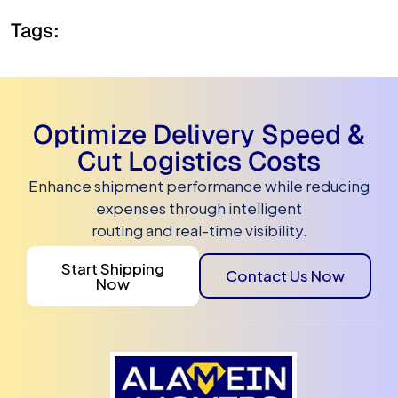
Tags:
Optimize Delivery Speed &
Cut Logistics Costs
Enhance shipment performance while reducing
expenses through intelligent
routing and real-time visibility.
Start Shipping
Contact Us Now
Now