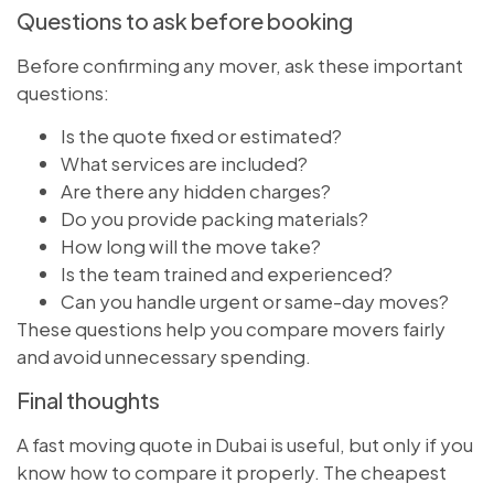
Questions to ask before booking
Before confirming any mover, ask these important
questions:
Is the quote fixed or estimated?
What services are included?
Are there any hidden charges?
Do you provide packing materials?
How long will the move take?
Is the team trained and experienced?
Can you handle urgent or same-day moves?
These questions help you compare movers fairly
and avoid unnecessary spending.
Final thoughts
A fast moving quote in Dubai is useful, but only if you
know how to compare it properly. The cheapest