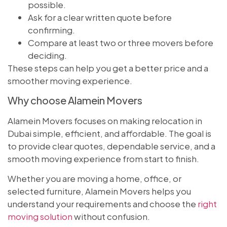
possible.
Ask for a clear written quote before
confirming.
Compare at least two or three movers before
deciding.
These steps can help you get a better price and a
smoother moving experience.
Why choose Alamein Movers
Alamein Movers focuses on making relocation in
Dubai simple, efficient, and affordable. The goal is
to provide clear quotes, dependable service, and a
smooth moving experience from start to finish.
Whether you are moving a home, office, or
selected furniture, Alamein Movers helps you
understand your requirements and choose the
right
moving solution
without confusion.