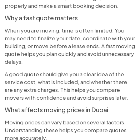
properly and make a smart booking decision.
Why a fast quote matters
When you are moving, time is often limited. You
may need to finalize your date, coordinate with your
building, or move before a lease ends. A fast moving
quote helps you plan quickly and avoid unnecessary
delays.
A good quote should give you a clear idea of the
service cost, what is included, and whether there
are any extra charges. This helps you compare
movers with confidence and avoid surprises later.
What affects moving prices in Dubai
Moving prices can vary based on several factors.
Understanding these helps you compare quotes
more accurately.