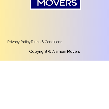
Privacy Policy
Terms & Conditions
Copyright © Alamein Movers